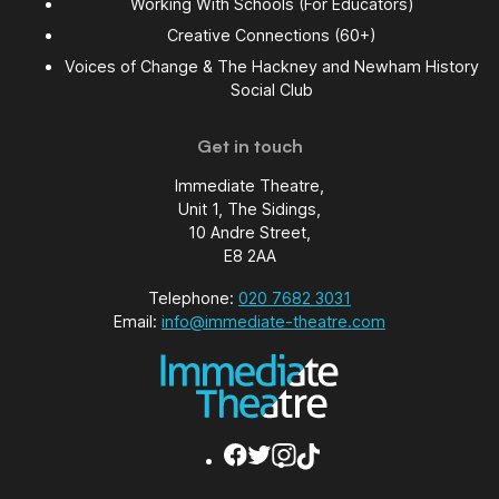
Working With Schools (For Educators)
Creative Connections (60+)
Voices of Change & The Hackney and Newham History
Social Club
Get in touch
Immediate Theatre,
Unit 1, The Sidings,
10 Andre Street,
E8 2AA
Telephone:
020 7682 3031
Email:
info@immediate-theatre.com