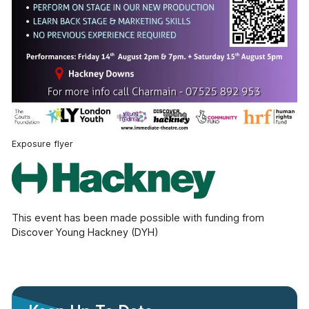
Exposure flyer
This event has been made possible with funding from
Discover Young Hackney (DYH)