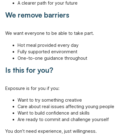
A clearer path for your future
We remove barriers
We want everyone to be able to take part.
Hot meal provided every day
Fully supported environment
One-to-one guidance throughout
Is this for you?
Exposure is for you if you:
Want to try something creative
Care about real issues affecting young people
Want to build confidence and skills
Are ready to commit and challenge yourself
You don’t need experience, just willingness.