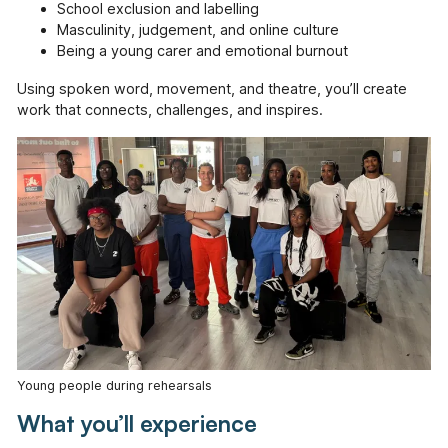
School exclusion and labelling
Masculinity, judgement, and online culture
Being a young carer and emotional burnout
Using spoken word, movement, and theatre, you’ll create
work that connects, challenges, and inspires.
Young people during rehearsals
What you’ll experience