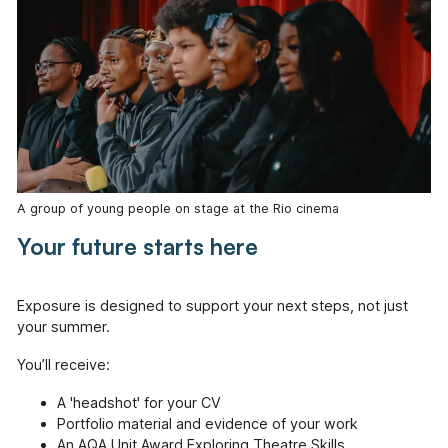
A group of young people on stage at the Rio cinema
Your future starts here
Exposure is designed to support your next steps, not just
your summer.
You’ll receive:
A 'headshot' for your CV
Portfolio material and evidence of your work
An AQA Unit Award Exploring Theatre Skills