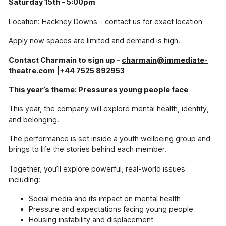
Saturday 15th - 5:00pm
Pressure Drop
Location: Hackney Downs - contact us for exact location
Our school-touring play exploring topics
including sexual harassment, knife-crime and
Apply now spaces are limited and demand is high.
mental health.
Contact Charmain to sign up –
charmain@immediate-
Our Supporters
theatre.com
|+44 7525 892953
The incredible people and organisations
supporting our work
This year’s theme: Pressures young people face
Blog
This year, the company will explore mental health, identity,
Contact
and belonging.
Support Us
The performance is set inside a youth wellbeing group and
brings to life the stories behind each member.
Together, you’ll explore powerful, real-world issues
including:
Social media and its impact on mental health
Pressure and expectations facing young people
Housing instability and displacement