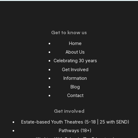
Get to know us
Home
About Us
Celebrating 30 years
Get Involved
Information
Blog
Contact
Get involved
Estate-based Youth Theatres (5-18 | 25 with SEND)
Pathways (18+)