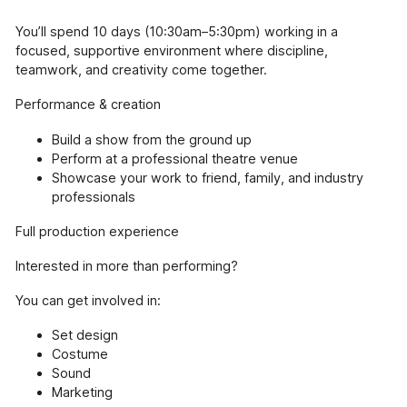
You’ll spend 10 days (10:30am–5:30pm) working in a
focused, supportive environment where discipline,
teamwork, and creativity come together.
Performance & creation
Build a show from the ground up
Perform at a professional theatre venue
Showcase your work to friend, family, and industry
professionals
Full production experience
Interested in more than performing?
You can get involved in:
Set design
Costume
Sound
Marketing