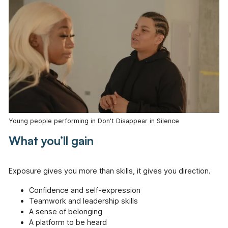
Young people performing in Don't Disappear in Silence
What you’ll gain
Exposure gives you more than skills, it gives you direction.
Confidence and self-expression
Teamwork and leadership skills
A sense of belonging
A platform to be heard