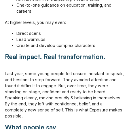
One-to-one guidance on education, training, and
careers
At higher levels, you may even:
Direct scens
Lead warmups
Create and develop complex characters
Real impact. Real transformation.
Last year, some young people felt unsure, hesitant to speak,
and hesitant to step forward. They avoided attention and
found it difficult to engage. But, over time, they were
standing on stage, confident and ready to be heard.
Speaking clearly, moving proudly & believing in themselves.
By the end, they left with confidence, belief, and a
completely new sense of self. This is what Exposure makes
possible.
What people say