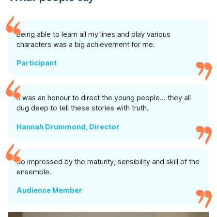
Being able to learn all my lines and play various
characters was a big achievement for me.
Participant
It was an honour to direct the young people… they all
dug deep to tell these stories with truth.
Hannah Drummond, Director
So impressed by the maturity, sensibility and skill of the
ensemble.
Audience Member