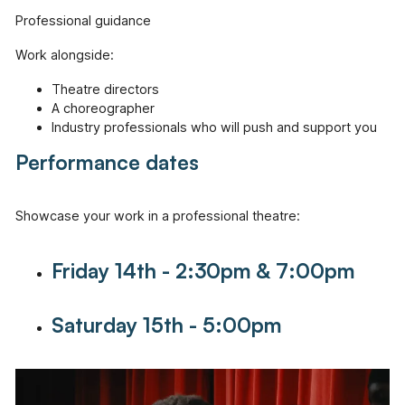
Professional guidance
Work alongside:
Theatre directors
A choreographer
Industry professionals who will push and support you
Performance dates
Showcase your work in a professional theatre:
Friday 14th - 2:30pm & 7:00pm
Saturday 15th - 5:00pm