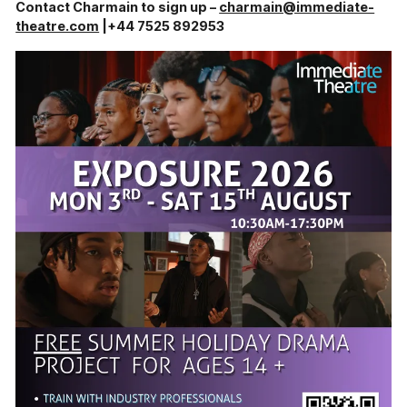
Contact Charmain to sign up –
charmain@immediate-
theatre.com
|+44 7525 892953