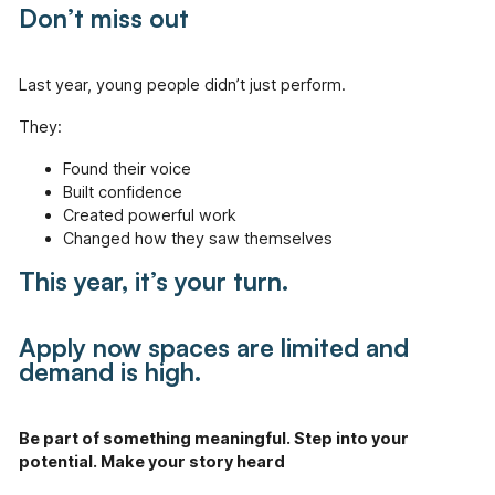
Don’t miss out
Last year, young people didn’t just perform.
They:
Found their voice
Built confidence
Created powerful work
Changed how they saw themselves
This year, it’s your turn.
Apply now s
paces are limited and
demand is high.
Be part of something meaningful. Step into your
potential. Make your story heard