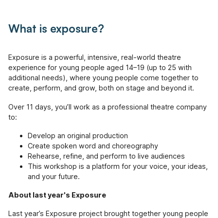
available across Hackney.
What is exposure?
Pathways (18+)
Creative programmes and one-to-one support.
Exposure is a powerful, intensive, real-world theatre
Working With Schools (For
Educators)
experience for young people aged 14–19 (up to 25 with
additional needs), where young people come together to
Using innovative approaches to enrich and
support the school curriculum.
create, perform, and grow, both on stage and beyond it.
Over 11 days, you’ll work as a professional theatre company
Creative Connections (60+)
to:
Creative projects with and for the over 60's,
including weekly drama sessions, community
Develop an original production
projects & arts sessions in health provider
Create spoken word and choreography
settings.
Rehearse, refine, and perform to live audiences
This workshop is a platform for your voice, your ideas,
Voices of Change & The Hackney
and Newham History Social Club
and your future.
An oral history and podcasting project
showcasing the contributions of first-
About last year's Exposure
generation migrants to Hackney and Newham.
Last year’s Exposure project brought together young people