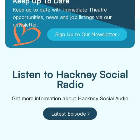
Keep Up To Date
Keep up to date with Immediate Theatre
opportunities, news and job listings via our
newsletter.
Sign Up to Our Newsletter
Listen to Hackney Social
Radio
Get more information about Hackney Social Audio
Latest Episode