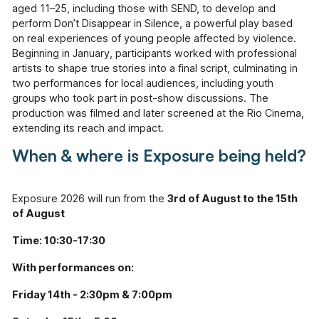
Information
aged 11–25, including those with SEND, to develop and
perform
Don’t Disappear in Silence,
a powerful play based
Help & Advice
on real experiences of young people affected by violence.
Useful information, websites, and numbers.
Beginning in January, participants worked with professional
artists to shape true stories into a final script, culminating in
Roles & Opportunities
two performances for local audiences, including youth
Come work with us.
groups who took part in post-show discussions. The
production was filmed and later screened at the Rio Cinema,
Volunteering & Experience
extending its reach and impact.
Supporting volunteers and placement.
When & where is Exposure being held?
Hire Our Space
A space to create, celebrate and inspire.
Exposure 2026 will run from the
3rd of August to the 15th
of August
Youth Board
Giving our youth the opportunity to lead and
Time: 10:30-17:30
make decisions.
With performances on:
Documents
View or download our annual reports, policies
Friday 14th - 2:30pm & 7:00pm
and other documents.