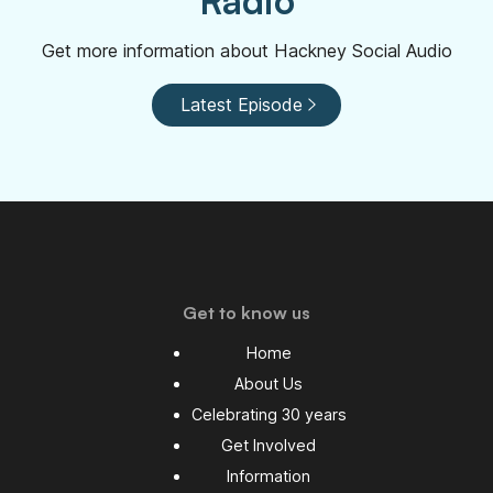
Radio
Get more information about Hackney Social Audio
Latest Episode
Get to know us
Home
About Us
Celebrating 30 years
Get Involved
Information