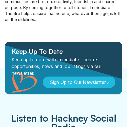
communities are built on: creativity, friendship and shared
purpose. By coming together to tell stories, Immediate
Theatre helps ensure that no one, whatever their age, is left
on the sidelines.
Keep Up To Date
Keep up to date with Immediate Theatre
opportunities, news and job listings via our
newsletter.
Sign Up to Our Newsletter
Listen to Hackney Social