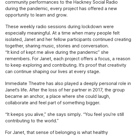
community performances to the Hackney Social Radio
Pressure Drop
during the pandemic, every project has offered a new
Our school-touring play exploring topics
opportunity to learn and grow.
including sexual harassment, knife-crime and
mental health.
These weekly radio sessions during lockdown were
especially meaningful. At a time when many people felt
Our Supporters
isolated, Janet and her fellow participants continued creating
The incredible people and organisations
together, sharing music, stories and conversation.
supporting our work
“It kind of kept me alive during the pandemic” she
remembers. For Janet, each project offers a focus, a reason
Blog
to keep exploring and contributing. It’s proof that creativity
Contact
can continue shaping our lives at every stage.
Support Us
Immediate Theatre has also played a deeply personal role in
Janet’s life. After the loss of her partner in 2017, the group
became an anchor, a place where she could laugh,
collaborate and feel part of something bigger.
“It keeps you alive,” she says simply. “You feel you’re still
contributing to the world.”
For Janet, that sense of belonging is what healthy