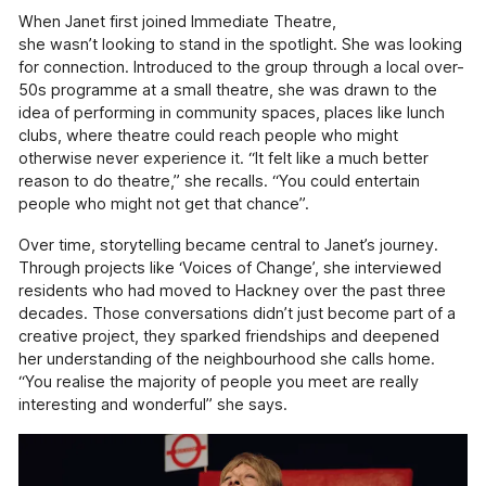
available across Hackney.
When Janet first joined Immediate Theatre,
she wasn’t looking to stand in the spotlight. She was looking
Pathways (18+)
for connection. Introduced to the group through a local over-
50s programme at a small theatre, she was drawn to the
Creative programmes and one-to-one support.
idea of performing in community spaces, places like lunch
Working With Schools (For
clubs, where theatre could reach people who might
Educators)
otherwise never experience it. “It felt like a much better
Using innovative approaches to enrich and
reason to do theatre,” she recalls. “You could entertain
support the school curriculum.
people who might not get that chance”.
Creative Connections (60+)
Over time, storytelling became central to Janet’s journey.
Creative projects with and for the over 60's,
Through projects like ‘Voices of Change’, she interviewed
including weekly drama sessions, community
residents who had moved to Hackney over the past three
projects & arts sessions in health provider
decades. Those conversations didn’t just become part of a
settings.
creative project, they sparked friendships and deepened
her understanding of the neighbourhood she calls home.
Voices of Change & The Hackney
“You realise the majority of people you meet are really
and Newham History Social Club
interesting and wonderful” she says.
An oral history and podcasting project
showcasing the contributions of first-
generation migrants to Hackney and Newham.