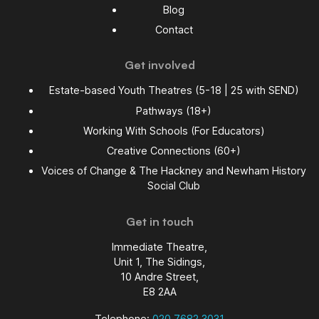
Blog
Contact
Get involved
Estate-based Youth Theatres (5-18 | 25 with SEND)
Pathways (18+)
Working With Schools (For Educators)
Creative Connections (60+)
Voices of Change & The Hackney and Newham History
Social Club
Get in touch
Immediate Theatre,
Unit 1, The Sidings,
10 Andre Street,
E8 2AA
Telephone:
020 7682 3031