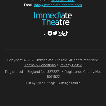
Email:
info@immediate-theatre.com
Copyright © 2026 Immediate Theatre. All rights reserved.
Terms & Conditions
•
Privacy Policy
Registered in England No. 3272271 • Registered Charity No.
1061522
Built by
Ryan Gittings
-
Gittings Studio
.