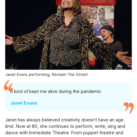
Information
Help & Advice
Useful information, websites, and numbers.
Roles & Opportunities
Come work with us.
Volunteering & Experience
Supporting volunteers and placement.
Hire Our Space
Janet Evans performing, Reclaim The Street
A space to create, celebrate and inspire.
It kind of kept me alive during the pandemic
Youth Board
Giving our youth the opportunity to lead and
Janet Evans
make decisions.
Documents
Janet has always believed creativity doesn’t have an age
View or download our annual reports, policies
limit. Now at 80, she continues to perform, write, sing and
and other documents.
dance with Immediate Theatre. From puppet theatre and