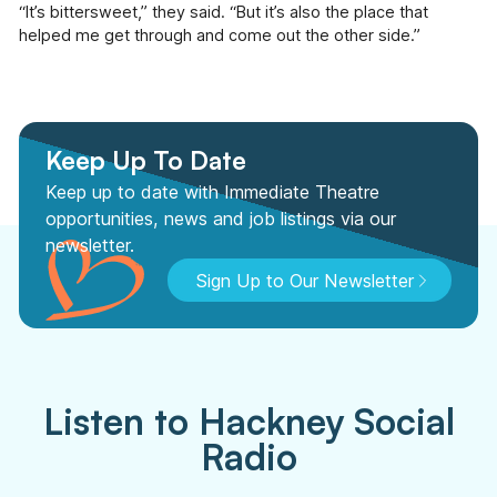
“It’s bittersweet,” they said. “But it’s also the place that
helped me get through and come out the other side.”
Keep Up To Date
Keep up to date with Immediate Theatre
opportunities, news and job listings via our
newsletter.
Sign Up to Our Newsletter
Listen to Hackney Social
Radio