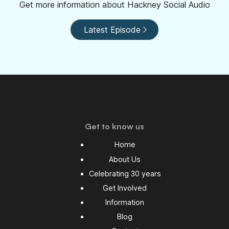
Get more information about Hackney Social Audio
Latest Episode
Get to know us
Home
About Us
Celebrating 30 years
Get Involved
Information
Blog