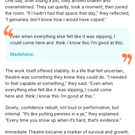
One day, after losing a job, they arrived shaken and
Pressure Drop
overwhelmed. They sat quietly, took a moment, then joined
the room. “If I hadn’t had that space that day,” they reflected,
Our school-touring play exploring topics
“I genuinely don’t know how I would have coped.”
including sexual harassment, knife-crime and
mental health.
Even when everything else felt like it was slipping, I
Our Supporters
could come here and think: I know this. I’m good at this.
The incredible people and organisations
supporting our work
Madelaine
Blog
Contact
The work itself offered stability. In a life that felt uncertain,
Support Us
theatre was something they knew they could do. “I needed
to feel capable at something,” they said. “Even when
everything else felt like it was slipping, I could come
here and think: I know this. I’m good at this.”
Slowly, confidence rebuilt, not loud or performative, but
internal. “It’s like putting pennies in a jar,” they explained.
“Every time you show up when it’s hard, that’s evidence.”
Immediate Theatre became a marker of survival and growth.