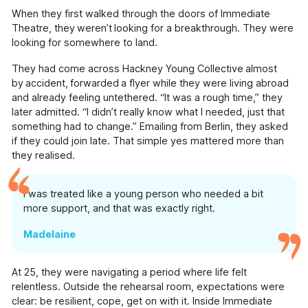
available across Hackney.
When they first walked through the doors of Immediate
Theatre, they weren’t looking for a breakthrough. They were
Pathways (18+)
looking for somewhere to land.
Creative programmes and one-to-one support.
They had come across Hackney Young Collective almost
by accident, forwarded a flyer while they were living abroad
Working With Schools (For
Educators)
and already feeling untethered. “It was a rough time,” they
Using innovative approaches to enrich and
later admitted. “I didn’t really know what I needed, just that
support the school curriculum.
something had to change.” Emailing from Berlin, they asked
if they could join late. That simple yes mattered more than
Creative Connections (60+)
they realised.
Creative projects with and for the over 60's,
including weekly drama sessions, community
I was treated like a young person who needed a bit
projects & arts sessions in health provider
more support, and that was exactly right.
settings.
Madelaine
Voices of Change & The Hackney
and Newham History Social Club
An oral history and podcasting project
At 25, they were navigating a period where life felt
showcasing the contributions of first-
relentless. Outside the rehearsal room, expectations were
generation migrants to Hackney and Newham.
clear: be resilient, cope, get on with it. Inside Immediate