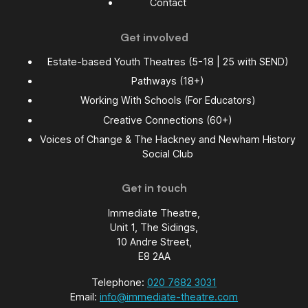
Contact
Get involved
Estate-based Youth Theatres (5-18 | 25 with SEND)
Pathways (18+)
Working With Schools (For Educators)
Creative Connections (60+)
Voices of Change & The Hackney and Newham History
Social Club
Get in touch
Immediate Theatre,
Unit 1, The Sidings,
10 Andre Street,
E8 2AA
Telephone:
020 7682 3031
Email:
info@immediate-theatre.com