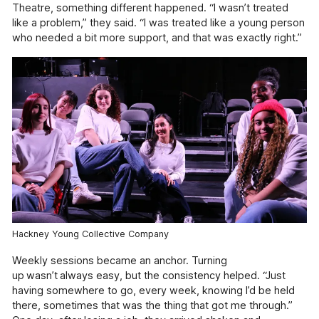
Information
Theatre, something different happened. “I wasn’t treated
like a problem,” they said. “I was treated like a young person
Help & Advice
who needed a bit more support, and that was exactly right.”
Useful information, websites, and numbers.
Roles & Opportunities
Come work with us.
Volunteering & Experience
Supporting volunteers and placement.
Hire Our Space
A space to create, celebrate and inspire.
Youth Board
Giving our youth the opportunity to lead and
Hackney Young Collective Company
make decisions.
Weekly sessions became an anchor. Turning
Documents
up wasn’t always easy, but the consistency helped. “Just
having somewhere to go, every week, knowing I’d be held
View or download our annual reports, policies
and other documents.
there, sometimes that was the thing that got me through.”