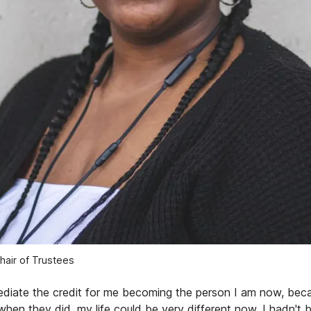
Chair of Trustees
ediate the credit for me becoming the person I am now, bec
when they did, my life could be very different now. I hadn't 