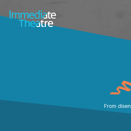
From disen