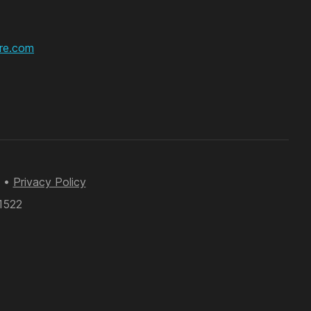
re.com
•
Privacy Policy
61522