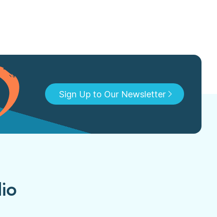
Sign Up to Our Newsletter
dio