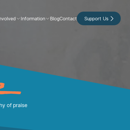
nvolved
Information
Blog
Contact
Support Us
y of praise