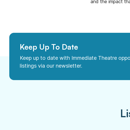
and the impact tha
Keep Up To Date
Keep up to date with Immediate Theatre oppo
listings via our newsletter.
Li