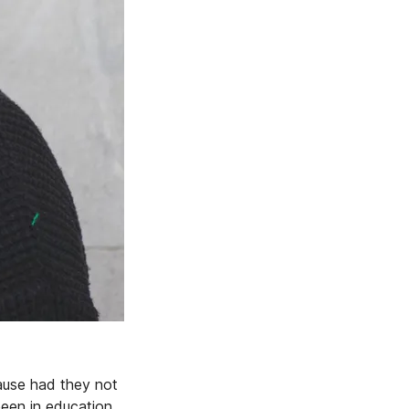
ause had they not
been in education