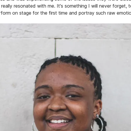
really resonated with me. It's something I will never forget, 
rform on stage for the first time and portray such raw emotio