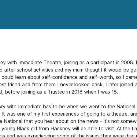
ney with Immediate Theatre, joining as a participant in 2008.
d after-school activities and my mum thought it would be g
 could learn about self-confidence and self-worth, so I came
st friend and from there I never looked back. I later joined
, before joining as a Trustee in 2018 when I was 18.
y with Immediate has to be when we went to the National 
' It was one of my first experiences of going to a theatre, an
e National that you hear about on the news - it's not some
 young Black girl from Hackney will be able to visit. At the ti
ss and was experiencing some of the issues they were discus