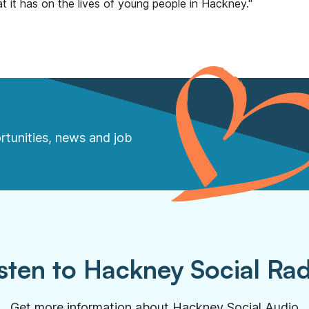
t it has on the lives of young people in Hackney."
rtunities, news and job
sten to Hackney Social Ra
Get more information about Hackney Social Audio