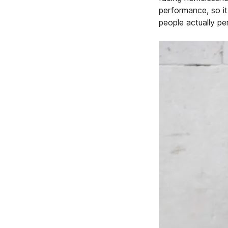
performance, so it 
people actually pe