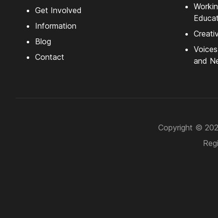
Workin
Get Involved
Educat
Information
Creati
Blog
Voice
Contact
and Ne
Copyright © 2026
Regi