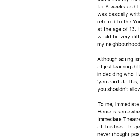
for 8 weeks and I 
was basically writ
referred to the Y
at the age of 13. 
would be very diff
my neighbourhood
Although acting is
of just learning di
in deciding who I 
'you can't do this
you shouldn't all
To me, Immediate 
Home is somewhere
Immediate Theatre
of Trustees. To ge
never thought pos