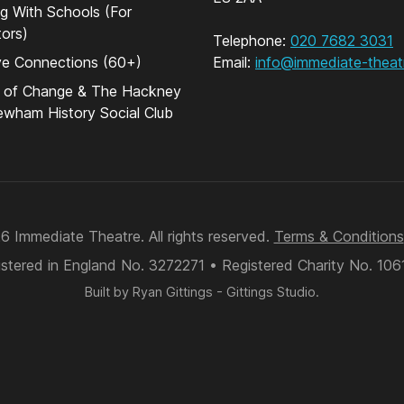
g With Schools (For
ors)
Telephone:
020 7682 3031
ve Connections (60+)
Email:
info@immediate-theat
s of Change & The Hackney
wham History Social Club
 Immediate Theatre. All rights reserved.
Terms & Conditions
stered in England No. 3272271 • Registered Charity No. 10
Built by
Ryan Gittings
-
Gittings Studio
.