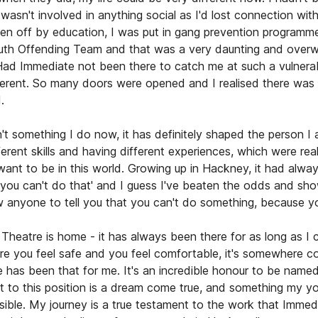
wasn't involved in anything social as I'd lost connection with 
ten off by education, I was put in gang prevention programm
outh Offending Team and that was a very daunting and over
Had Immediate not been there to catch me at such a vulnerabl
erent. So many doors were opened and I realised there was a
.
n't something I do now, it has definitely shaped the person I
fferent skills and having different experiences, which were real
want to be in this world. Growing up in Hackney, it had alwa
, you can't do that' and I guess I've beaten the odds and sh
ow anyone to tell you that you can't do something, because 
Theatre is home - it has always been there for as long as I
 you feel safe and you feel comfortable, it's somewhere co
 has been that for me. It's an incredible honour to be name
t to this position is a dream come true, and something my yo
sible. My journey is a true testament to the work that Imme