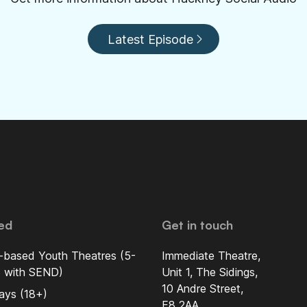
Latest Episode
ed
Get in touch
-based Youth Theatres (5-
Immediate Theatre,
5 with SEND)
Unit 1, The Sidings,
10 Andre Street,
ays (18+)
E8 2AA