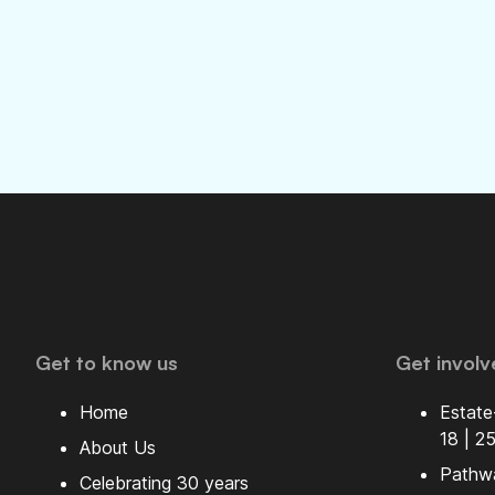
Get to know us
Get involv
Home
Estate
18 | 2
About Us
Pathw
Celebrating 30 years