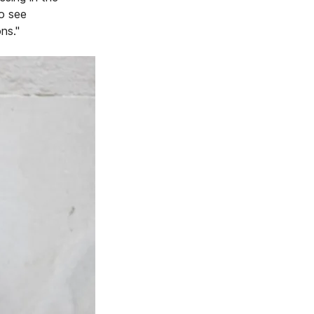
to see
ns."