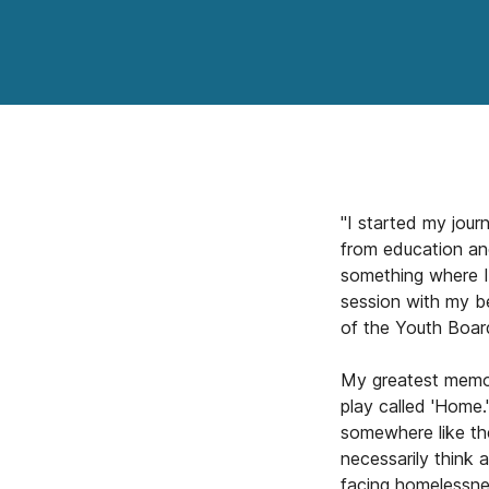
"I started my jour
from education an
something where I
session with my be
of the Youth Board
My greatest memor
play called 'Home.
somewhere like th
necessarily think a
facing homelessne