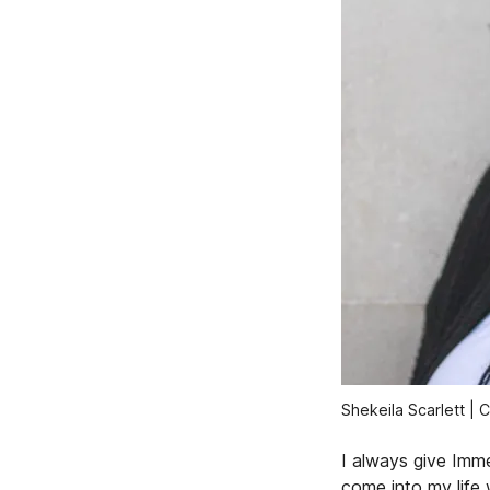
Shekeila Scarlett | 
I always give Imm
come into my life 