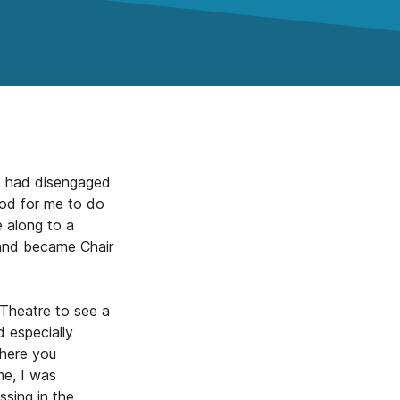
 I had disengaged
ood for me to do
 along to a
 and became Chair
Theatre to see a
d especially
where you
me, I was
sing in the