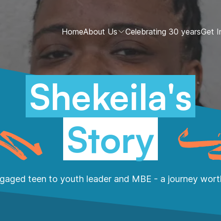
Home
About Us
Celebrating 30 years
Get I
Shekeila's
Story
gaged teen to youth leader and MBE - a journey worth