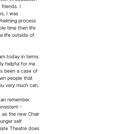
friends. I
es, I was
whelming process
e time then life
 life outside of
 am today in terms
ly helpful for me
ys been a case of
own people that
you very much can.
 can remember.
nsistent -
d as the new Chair
unger self
diate Theatre does