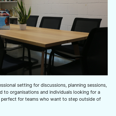
sional setting for discussions, planning sessions,
ed to organisations and individuals looking for a
 perfect for teams who want to step outside of