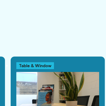
Table & Window