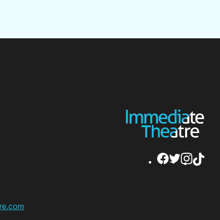
re.com