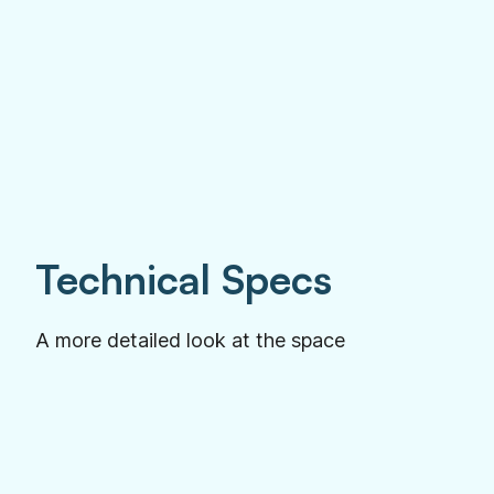
Technical Specs
A more detailed look at the space