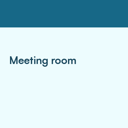
Meeting room