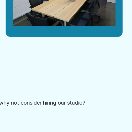
 why not consider hiring our studio?