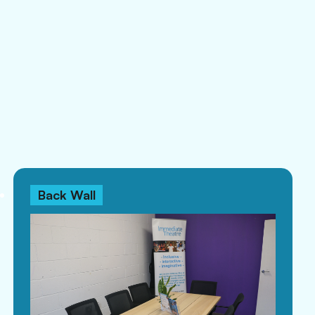
Back Wall