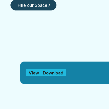
Hire our Space
View | Download