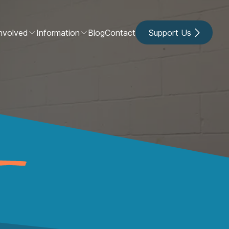
nvolved
Information
Blog
Contact
Support Us