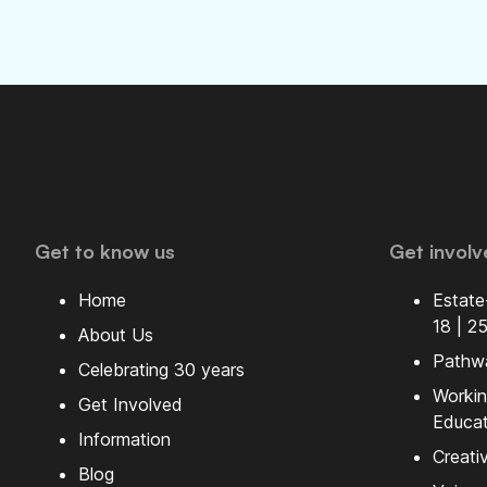
Get to know us
Get involv
Home
Estate
18 | 2
About Us
Pathw
Celebrating 30 years
Workin
Get Involved
Educat
Information
Creati
Blog