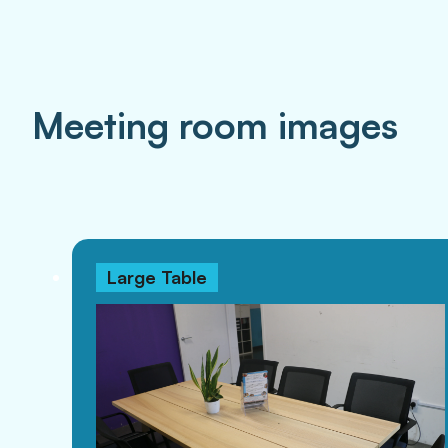
Meeting room images
Large Table