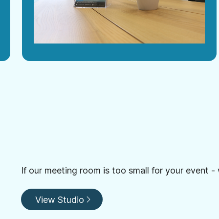
If our meeting room is too small for your event -
View Studio