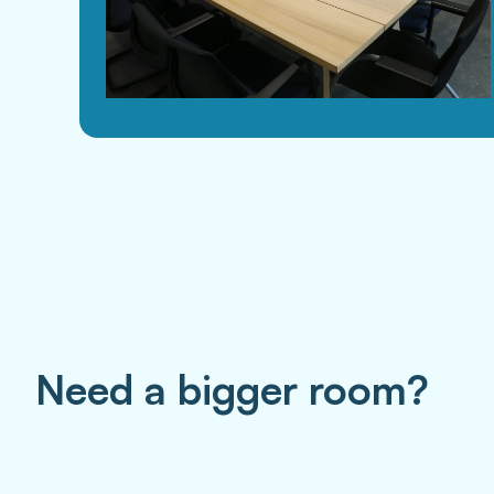
Need a bigger room?