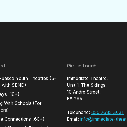
ed
Get in touch
-based Youth Theatres (5-
Immediate Theatre,
5 with SEND)
Unit 1, The Sidings,
10 Andre Street,
ays (18+)
E8 2AA
g With Schools (For
ors)
Telephone:
020 7682 3031
ve Connections (60+)
Email:
info@immediate-theat