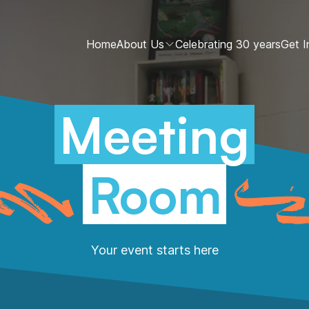
Home
About Us
Celebrating 30 years
Get I
Meeting
Room
Your event starts here