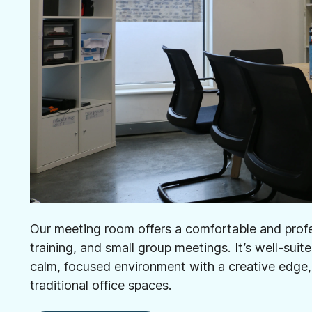
Our meeting room offers a comfortable and profes
training, and small group meetings. It’s well-suit
calm, focused environment with a creative edge,
traditional office spaces.