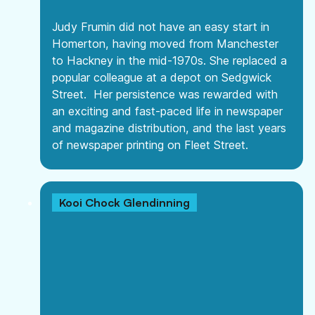
Judy Frumin did not have an easy start in
Homerton, having moved from Manchester
to Hackney in the mid-1970s. She replaced a
popular colleague at a depot on Sedgwick
Street. Her persistence was rewarded with
an exciting and fast-paced life in newspaper
and magazine distribution, and the last years
of newspaper printing on Fleet Street.
Kooi Chock Glendinning