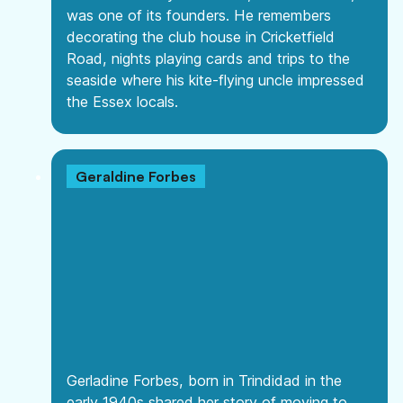
was one of its founders. He remembers
decorating the club house in Cricketfield
Road, nights playing cards and trips to the
seaside where his kite-flying uncle impressed
the Essex locals.
Geraldine Forbes
Gerladine Forbes, born in Trindidad in the
early 1940s shared her story of moving to