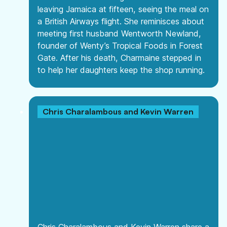
leaving Jamaica at fifteen, seeing the meal on
a British Airways flight. She reminisces about
meeting first husband Wentworth Newland,
founder of Wenty’s Tropical Foods in Forest
Gate. After his death, Charmaine stepped in
to help her daughters keep the shop running.
Chris Charalambous and Kevin Warren