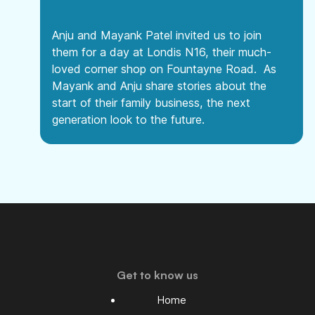
Anju and Mayank Patel invited us to join
them for a day at Londis N16, their much-
loved corner shop on Fountayne Road. As
Mayank and Anju share stories about the
start of their family business, the next
generation look to the future.
Get to know us
Home