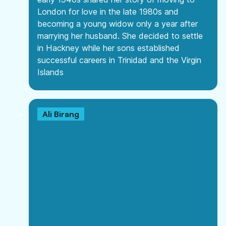
London for love in the late 1980s and
becoming a young widow only a year after
marrying her husband. She decided to settle
in Hackney while her sons established
successful careers in Trinidad and the Virgin
Islands
Ali Birang