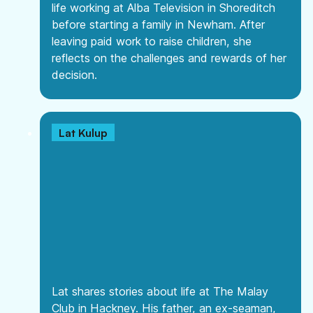
life working at Alba Television in Shoreditch
before starting a family in Newham. After
leaving paid work to raise children, she
reflects on the challenges and rewards of her
decision.
Lat Kulup
Lat shares stories about life at The Malay
Club in Hackney. His father, an ex-seaman,