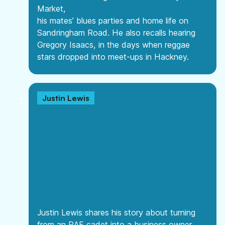
Market,
his mates’ blues parties and home life on
Sandringham Road. He also recalls hearing
Gregory Isaacs, in the days when reggae
stars dropped into meet-ups in Hackney.
Justin Lewis
Justin Lewis shares his story about turning
from an RAF cadet into a business owner.