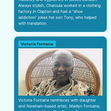
Always stylish, Charoula worked in a clothing
factory in Clapton and had a “shoe
addiction” jokes her son Tony, who helped
with translation.
Victoria Fontaine
Victoria Fontaine reminisces with daughter
and Newham-based artist, Marilyn Fontaine,