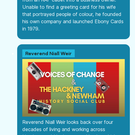
Unable to find a greeting card for his wife
that portrayed people of colour, he founded
his own company and launched Ebony Cards
in 1979.
Reverend Niall Weir
Reverend Niall Weir looks back over four
decades of living and working across