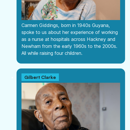
Information
Help & Advice
Useful information, websites, and numbers.
Carmen Giddings, born in 1940s Guyana,
Roles & Opportunities
spoke to us about her experience of working
Come work with us.
as a nurse at hospitals across Hackney and
Newham from the early 1960s to the 2000s.
Volunteering & Experience
All while raising four children.
Supporting volunteers and placement.
Hire Our Space
A space to create, celebrate and inspire.
Gilbert Clarke
Youth Board
Giving our youth the opportunity to lead and
make decisions.
Documents
View or download our annual reports, policies
and other documents.