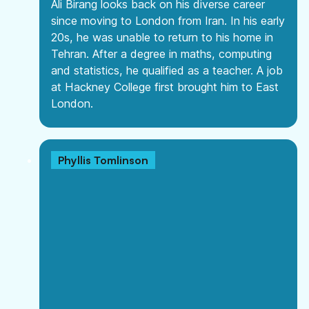
Ali Birang looks back on his diverse career
since moving to London from Iran. In his early
20s, he was unable to return to his home in
Tehran. After a degree in maths, computing
and statistics, he qualified as a teacher. A job
at Hackney College first brought him to East
London.
Phyllis Tomlinson