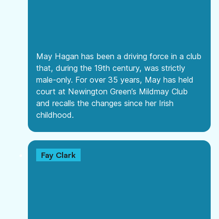
May Hagan has been a driving force in a club
that, during the 19th century, was strictly
male-only. For over 35 years, May has held
court at Newington Green’s Mildmay Club
and recalls the changes since her Irish
childhood.
Fay Clark