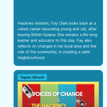
Hackney resident, Fay Clark looks back at a
varied career educating young and old, after
leaving British Guiana. She remains a life-long
learner and educator to this day. Fay also
reflects on changes in her local area and the
role of the community, in creating a safer
neighbourhood.
Tapan Ghosh