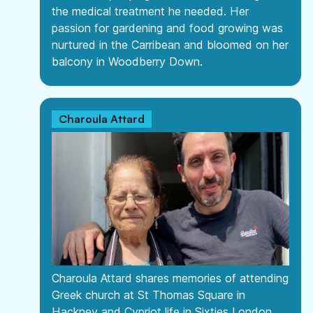
the medical treatment he needed. Her
passion for gardening and food growing was
nurtured in the Carribean and bloomed on her
balcony in Woodberry Down.
Charoula Attard
Charoula Attard shares memories of attending
Greek church at St Thomas Square in
Hackney and Cypriot life in Sixties London.