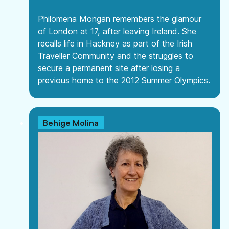
Philomena Mongan remembers the glamour
of London at 17, after leaving Ireland. She
recalls life in Hackney as part of the Irish
Traveller Community and the struggles to
secure a permanent site after losing a
previous home to the 2012 Summer Olympics.
Behige Molina