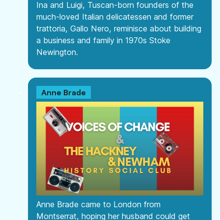
Ina and Luigi, Tuscan-born founders of the
much-loved Italian delicatessen and former
trattoria, Gallo Nero, reminisce about building
a business and family in 1970s Stoke
Newington.
Anne Brade
Anne Brade came to London from
Montserrat, hoping her husband could get