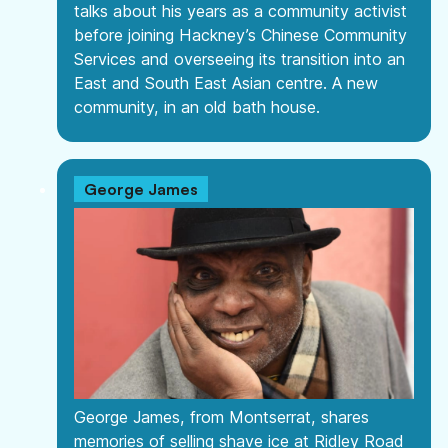
talks about his years as a community activist
before joining Hackney’s Chinese Community
Services and overseeing its transition into an
East and South East Asian centre. A new
community, in an old bath house.
George James
George James, from Montserrat, shares
memories of selling shave ice at Ridley Road