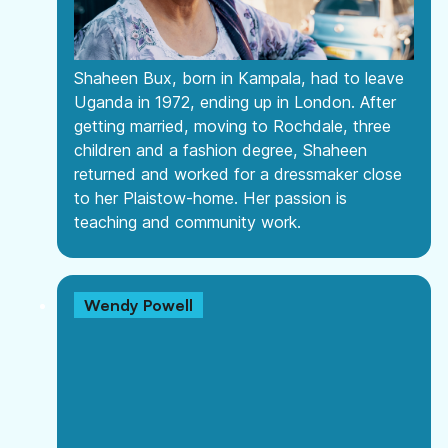
Shaheen Bux, born in Kampala, had to leave
Uganda in 1972, ending up in London. After
getting married, moving to Rochdale, three
children and a fashion degree, Shaheen
returned and worked for a dressmaker close
to her Plaistow-home. Her passion is
teaching and community work.
Wendy Powell