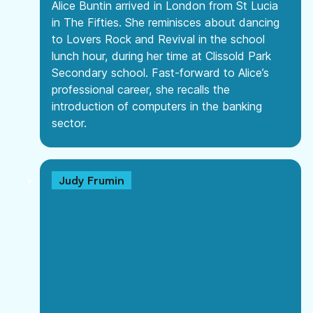
Alice Buntin arrived in London from St Lucia
in The Fifties. She reminisces about dancing
to Lovers Rock and Revival in the school
lunch hour, during her time at Clissold Park
Secondary school. Fast-forward to Alice’s
professional career, she recalls the
introduction of computers in the banking
sector.
Judy Frumin