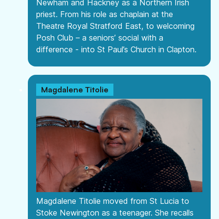
Newham and Hackney as a Northern Irish
priest. From his role as chaplain at the
Theatre Royal Stratford East, to welcoming
Posh Club – a seniors’ social with a
difference - into St Paul’s Church in Clapton.
Magdalene Titolie
Magdalene Titolie moved from St Lucia to
Stoke Newington as a teenager. She recalls