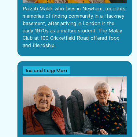
Paizah Malek who lives in Newham, recounts
memories of finding community in a Hackney
basement, after arriving in London in the
early 1970s as a mature student. The Malay
Club at 100 Cricketfield Road offered food
and friendship.
Ina and Luigi Mori