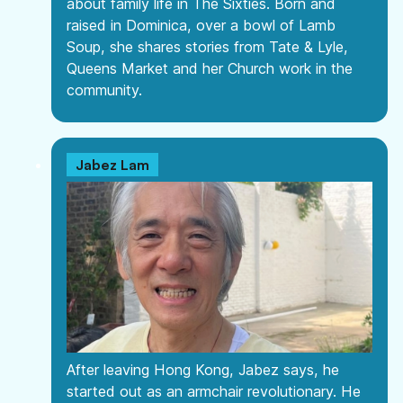
about family life in The Sixties. Born and
raised in Dominica, over a bowl of Lamb
Soup, she shares stories from Tate & Lyle,
Queens Market and her Church work in the
community.
Jabez Lam
After leaving Hong Kong, Jabez says, he
started out as an armchair revolutionary. He