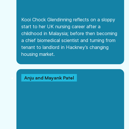
Kooi Chock Glendinning reflects on a sloppy
start to her UK nursing career after a
childhood in Malaysia; before then becoming
a chief biomedical scientist and turning from
tenant to landlord in Hackney’s changing
housing market.
Anju and Mayank Patel