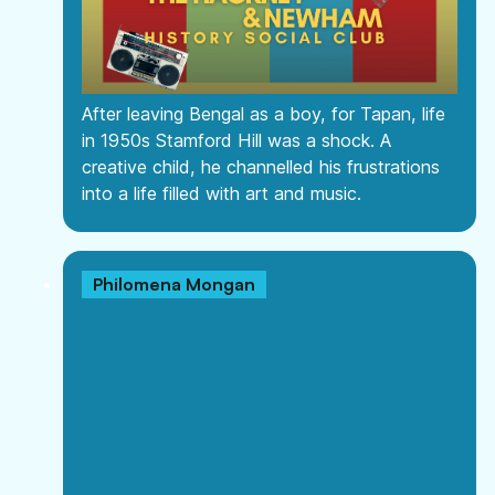
After leaving Bengal as a boy, for Tapan, life
in 1950s Stamford Hill was a shock. A
creative child, he channelled his frustrations
into a life filled with art and music.
Philomena Mongan