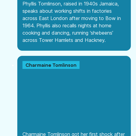
Phyllis Tomlinson, raised in 1940s Jamaica,
speaks about working shifts in factories
across East London after moving to Bow in
1964. Phyllis also recalls nights at home
cooking and dancing, running ‘shebeens’
across Tower Hamlets and Hackney.
Charmaine Tomlinson
Charmaine Tomlinson got her first shock after