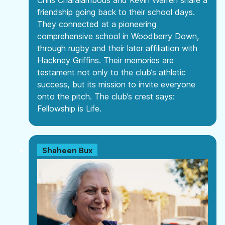
Chris Charalambous and Kevin Warren share a
friendship going back to their school days.
They connected at a pioneering
comprehensive school in Woodberry Down,
through rugby and their later affiliation with
Hackney Griffins. Their memories are
testament not only to the club’s athletic
success, but its mission to invite everyone
onto the pitch. The club’s crest says:
Fellowship is Life.
Shaheen Bux