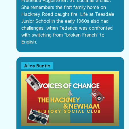
Frederica Auguste left St. Lucia as a child.
She remembers the first family home on
Hackney Road caught fire. Life at Teesdale
Junior School in the early 1960s also had
challenges, when Federica was confronted
with switching from “broken French” to
English.
Alice Buntin