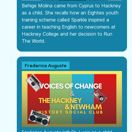
Behige Molina came from Cyprus to Hackney
as a child. She recalls how an Eighties youth
training scheme called Sparkle inspired a
career in teaching English to newcomers at
Hackney College and her decision to Run
The World.
Frederica Auguste