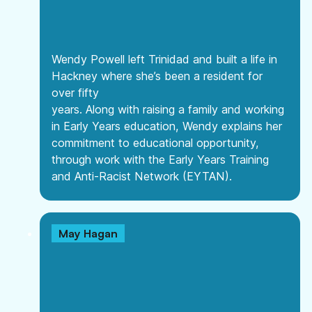
Wendy Powell left Trinidad and built a life in
Hackney where she’s been a resident for
over fifty
years. Along with raising a family and working
in Early Years education, Wendy explains her
commitment to educational opportunity,
through work with the Early Years Training
and Anti-Racist Network (EYTAN).
May Hagan