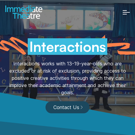
Home
About Us
Interactions
Who We Are
Involving communities in creative projects.
The Team
Interactions works with 13-19-year-olds who are
excluded or at risk of exclusion, providing access to
Passionate and dedicated individuals.
positive creative activities through which they can
Trustees
improve their academic attainment and achieve their
A community of passionate and dedicated
goals.
individuals.
Celebrating 30 years
Contact Us
Get Involved
Estate-based Youth Theatres (5-18
| 25 with SEND)
High quality open access youth theatres