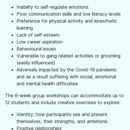
Information
Inability to self-regulate emotions
Help & Advice
Poor communication skills and low literacy levels
Useful information, websites, and numbers.
Preference for physical activity and kinesthetic
learning
Roles & Opportunities
Lack of self-esteem
Come work with us.
Low career aspiration
Behavioural issues
Volunteering & Experience
Vulnerable to gang related activities or grooming
Supporting volunteers and placement.
(easily influenced)
Hire Our Space
Adversely impacted by the Covid-19 pandemic
A space to create, celebrate and inspire.
and as a result suffering with social, emotional
and mental health difficulties
Youth Board
Giving our youth the opportunity to lead and
The 6-week group workshops can accommodate up to
make decisions.
12 students and include creative exercises to explore:
Documents
Identity; how participants see and present
View or download our annual reports, policies
themselves, their strengths, and ambitions.
and other documents.
Positive relationships