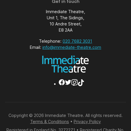
Get in touch
Immediate Theatre,
Unit 1, The Sidings,
10 Andre Street,
E8 2AA
Telephone:
020 7682 3031
Email:
info@immediate-theatre.com
Copyright © 2026 Immediate Theatre. All rights reserved.
Terms & Conditions
•
Privacy Policy
Registered in England No. 3272271 • Registered Charity No.